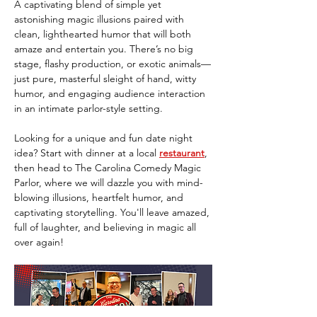
A captivating blend of simple yet 
astonishing magic illusions paired with 
clean, lighthearted humor that will both 
amaze and entertain you. There’s no big 
stage, flashy production, or exotic animals—
just pure, masterful sleight of hand, witty 
humor, and engaging audience interaction 
in an intimate parlor-style setting.
Looking for a unique and fun date night 
idea? Start with dinner at a local 
restaurant
, 
then head to The Carolina Comedy Magic 
Parlor, where we will dazzle you with mind-
blowing illusions, heartfelt humor, and 
captivating storytelling. You'll leave amazed, 
full of laughter, and believing in magic all 
over again!