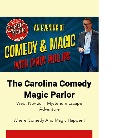
The Carolina Comedy
Magic Parlor
Wed, Nov 26
  |  
Mysterium Escape
Adventure
Where Comedy And Magic Happen!