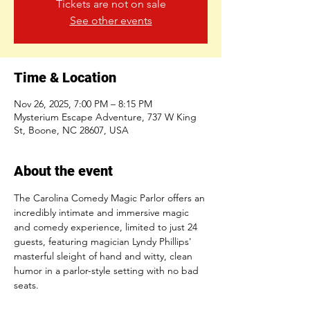
Tickets are not on sale
See other events
Time & Location
Nov 26, 2025, 7:00 PM – 8:15 PM
Mysterium Escape Adventure, 737 W King
St, Boone, NC 28607, USA
About the event
The Carolina Comedy Magic Parlor offers an 
incredibly intimate and immersive magic 
and comedy experience, limited to just 24 
guests, featuring magician Lyndy Phillips' 
masterful sleight of hand and witty, clean 
humor in a parlor-style setting with no bad 
seats.