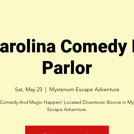
arolina Comedy
Parlor
Sat, May 23
  |  
Mysterium Escape Adventure
Comedy And Magic Happen! Located Downtown Boone in My
Escape Adventure.