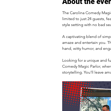
About the eve
The Carolina Comedy Magic 
limited to just 24 guests, fe
style setting with no bad sea
A captivating blend of simpl
amaze and entertain you. The
hand, witty humor, and engag
Looking for a unique and fun
Comedy Magic Parlor, where 
storytelling. You'll leave am