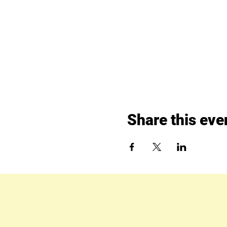
Share this eve