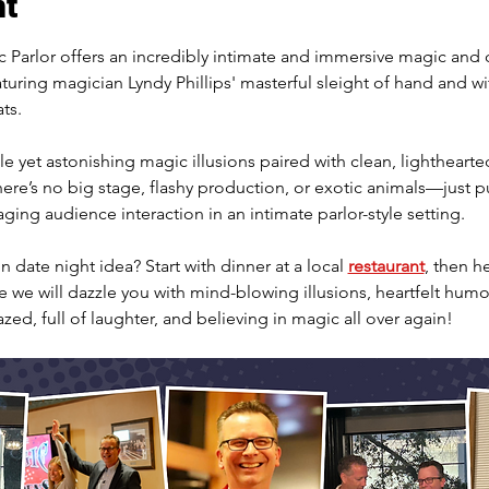
nt
Parlor offers an incredibly intimate and immersive magic and
aturing magician Lyndy Phillips' masterful sleight of hand and wi
ts.
e yet astonishing magic illusions paired with clean, lighthearte
re’s no big stage, flashy production, or exotic animals—just pu
ing audience interaction in an intimate parlor-style setting.
 date night idea? Start with dinner at a local 
restaurant
, then h
we will dazzle you with mind-blowing illusions, heartfelt humor
azed, full of laughter, and believing in magic all over again!