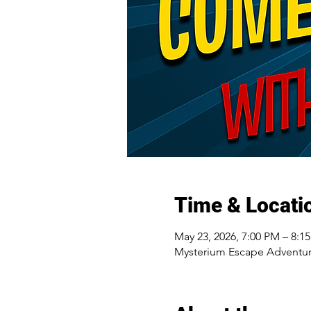
Time & Locati
May 23, 2026, 7:00 PM – 8:1
Mysterium Escape Adventur