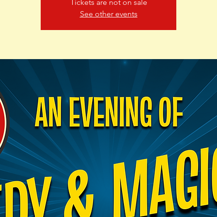
Tickets are not on sale
See other events