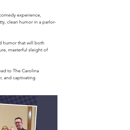
 comedy experience, 
tty, clean humor in a parlor-
d humor that will both 
re, masterful sleight of 
ead to The Carolina 
, and captivating 