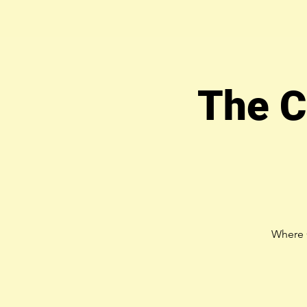
The C
Where 