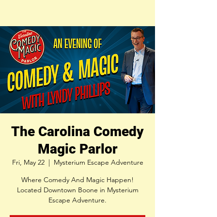
The Carolina Comedy
Magic Parlor
Fri, May 22
  |  
Mysterium Escape Adventure
Where Comedy And Magic Happen!
Located Downtown Boone in Mysterium
Escape Adventure.