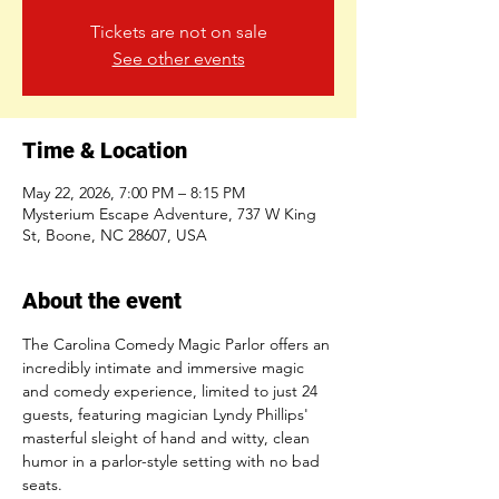
Tickets are not on sale
See other events
Time & Location
May 22, 2026, 7:00 PM – 8:15 PM
Mysterium Escape Adventure, 737 W King
St, Boone, NC 28607, USA
About the event
The Carolina Comedy Magic Parlor offers an 
incredibly intimate and immersive magic 
and comedy experience, limited to just 24 
guests, featuring magician Lyndy Phillips' 
masterful sleight of hand and witty, clean 
humor in a parlor-style setting with no bad 
seats.