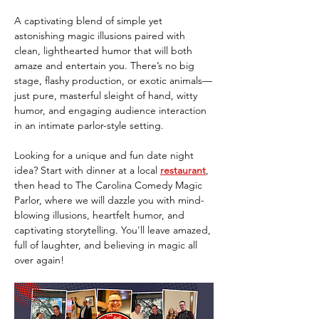
A captivating blend of simple yet 
astonishing magic illusions paired with 
clean, lighthearted humor that will both 
amaze and entertain you. There’s no big 
stage, flashy production, or exotic animals—
just pure, masterful sleight of hand, witty 
humor, and engaging audience interaction 
in an intimate parlor-style setting.
Looking for a unique and fun date night 
idea? Start with dinner at a local 
restaurant
, 
then head to The Carolina Comedy Magic 
Parlor, where we will dazzle you with mind-
blowing illusions, heartfelt humor, and 
captivating storytelling. You'll leave amazed, 
full of laughter, and believing in magic all 
over again!