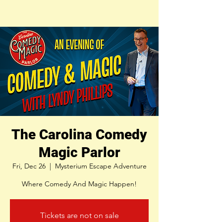
The Carolina Comedy
Magic Parlor
Fri, Dec 26
  |  
Mysterium Escape Adventure
Where Comedy And Magic Happen!
Tickets are not on sale