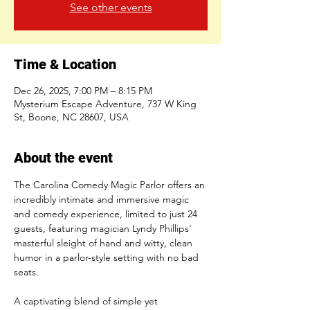
See other events
Time & Location
Dec 26, 2025, 7:00 PM – 8:15 PM
Mysterium Escape Adventure, 737 W King
St, Boone, NC 28607, USA
About the event
The Carolina Comedy Magic Parlor offers an 
incredibly intimate and immersive magic 
and comedy experience, limited to just 24 
guests, featuring magician Lyndy Phillips' 
masterful sleight of hand and witty, clean 
humor in a parlor-style setting with no bad 
seats.
A captivating blend of simple yet 