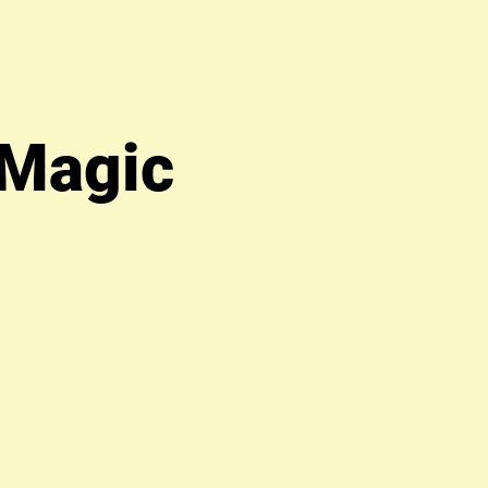
 Magic