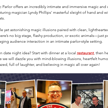
Parlor offers an incredibly intimate and immersive magic and
aturing magician Lyndy Phillips' masterful sleight of hand and wi
ts.
e yet astonishing magic illusions paired with clean, lighthearte
re’s no big stage, flashy production, or exotic animals—just pu
ing audience interaction in an intimate parlor-style setting.
 date night idea? Start with dinner at a local 
restaurant
, then h
we will dazzle you with mind-blowing illusions, heartfelt humor
azed, full of laughter, and believing in magic all over again!