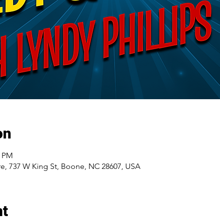
on
5 PM
e, 737 W King St, Boone, NC 28607, USA
nt