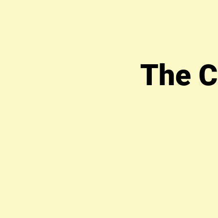
The C