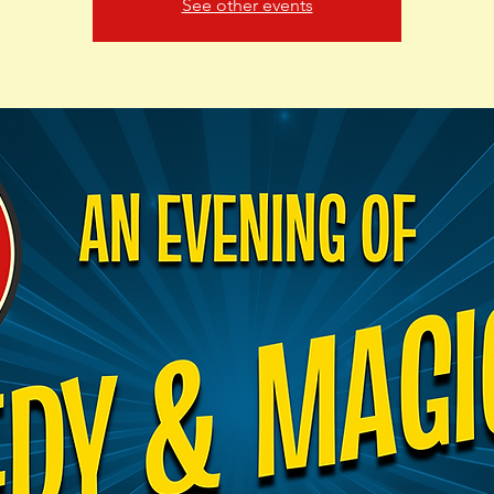
See other events