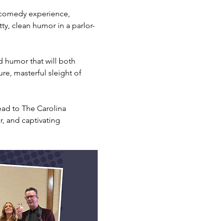
 comedy experience, 
tty, clean humor in a parlor-
d humor that will both 
re, masterful sleight of 
ead to The Carolina 
, and captivating 