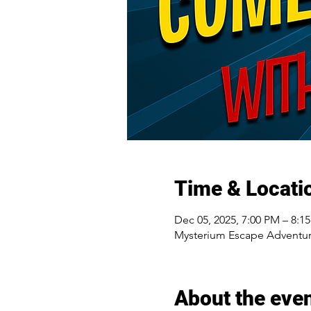
Time & Locati
Dec 05, 2025, 7:00 PM – 8:1
Mysterium Escape Adventur
About the eve