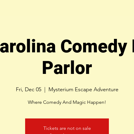
arolina Comedy
Parlor
Fri, Dec 05
  |  
Mysterium Escape Adventure
Where Comedy And Magic Happen!
Tickets are not on sale