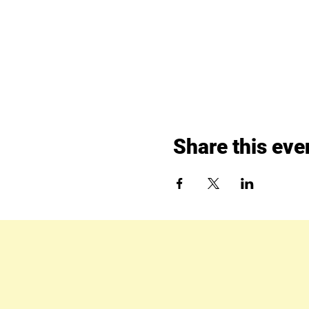
Share this eve