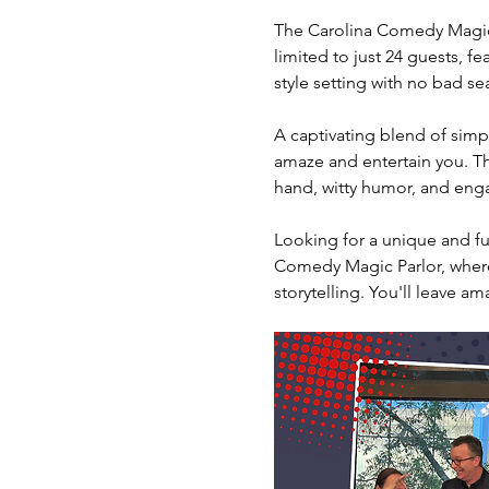
The Carolina Comedy Magic 
limited to just 24 guests, fe
style setting with no bad sea
A captivating blend of simpl
amaze and entertain you. The
hand, witty humor, and engag
Looking for a unique and fun
Comedy Magic Parlor, where 
storytelling. You'll leave am