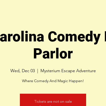
arolina Comedy
Parlor
Wed, Dec 03
  |  
Mysterium Escape Adventure
Where Comedy And Magic Happen!
Tickets are not on sale