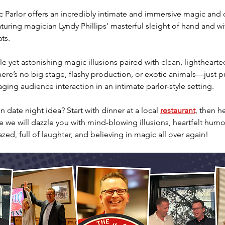
Parlor offers an incredibly intimate and immersive magic and
aturing magician Lyndy Phillips' masterful sleight of hand and wi
ts.
e yet astonishing magic illusions paired with clean, lighthearte
re’s no big stage, flashy production, or exotic animals—just pu
ing audience interaction in an intimate parlor-style setting.
 date night idea? Start with dinner at a local 
restaurant
, then h
we will dazzle you with mind-blowing illusions, heartfelt humor
azed, full of laughter, and believing in magic all over again!