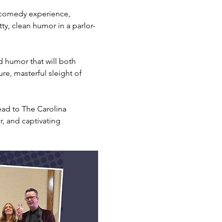
 comedy experience, 
tty, clean humor in a parlor-
d humor that will both 
re, masterful sleight of 
ead to The Carolina 
, and captivating 