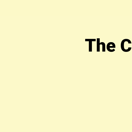
The C