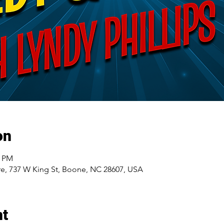
on
5 PM
e, 737 W King St, Boone, NC 28607, USA
nt