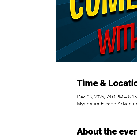
Time & Locati
Dec 03, 2025, 7:00 PM – 8:1
Mysterium Escape Adventur
About the eve