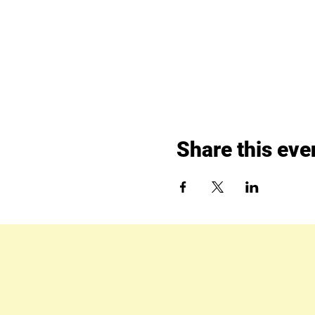
Share this eve