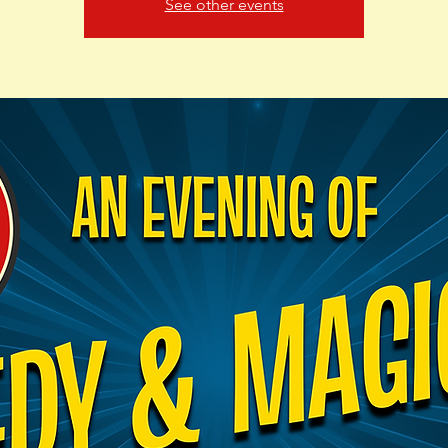
See other events