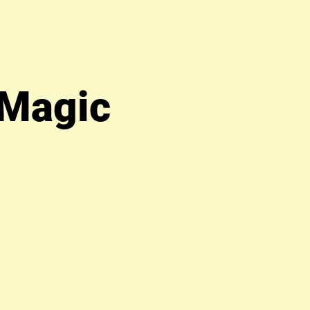
 Magic