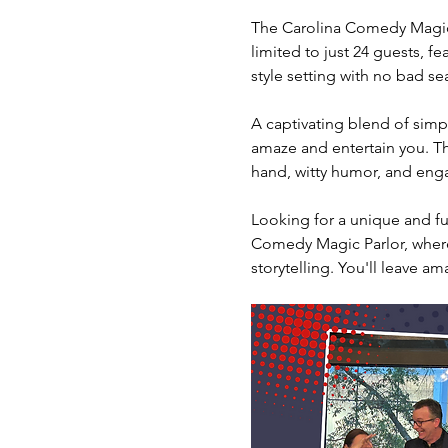
The Carolina Comedy Magic 
limited to just 24 guests, fe
style setting with no bad sea
A captivating blend of simpl
amaze and entertain you. The
hand, witty humor, and engag
Looking for a unique and fun
Comedy Magic Parlor, where 
storytelling. You'll leave am