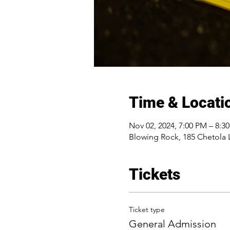
Time & Locati
Nov 02, 2024, 7:00 PM – 8:3
Blowing Rock, 185 Chetola 
Tickets
Ticket type
General Admission