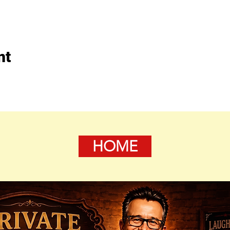
nt
HOME