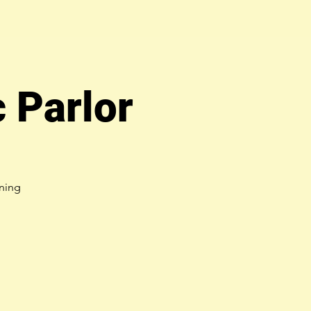
 Parlor
ning