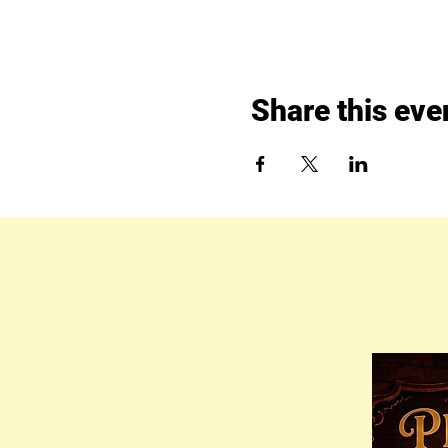
Share this eve