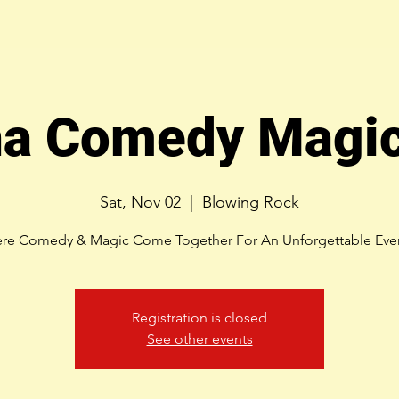
na Comedy Magic
Sat, Nov 02
  |  
Blowing Rock
re Comedy & Magic Come Together For An Unforgettable Eve
Registration is closed
See other events