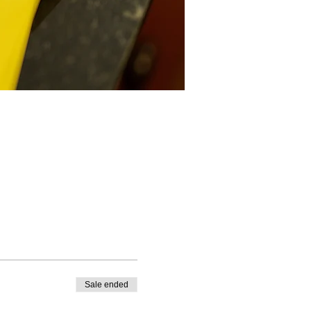
Sale ended