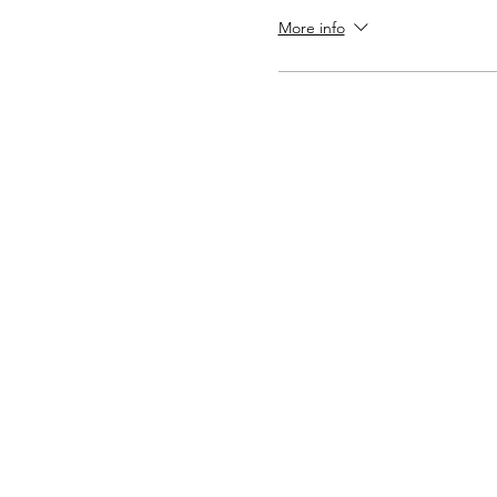
More info