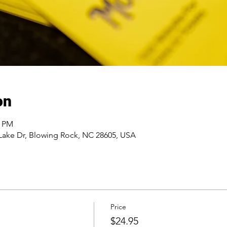
on
0 PM
Lake Dr, Blowing Rock, NC 28605, USA
Price
$24.95