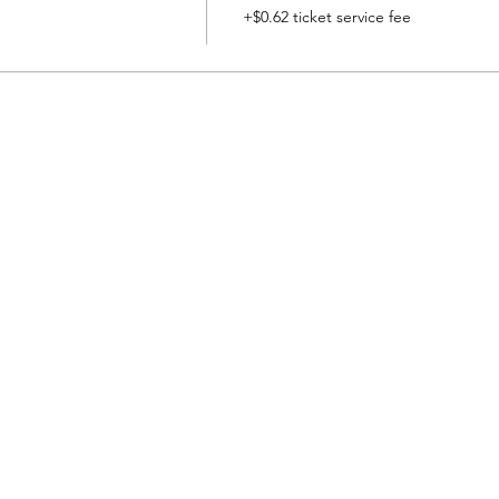
+$0.62 ticket service fee