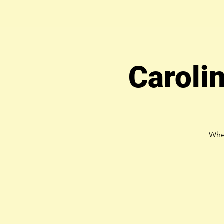
Caroli
Whe